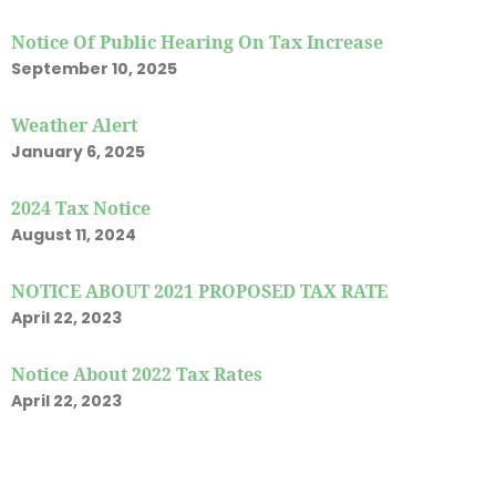
Notice Of Public Hearing On Tax Increase
September 10, 2025
Weather Alert
January 6, 2025
2024 Tax Notice
August 11, 2024
NOTICE ABOUT 2021 PROPOSED TAX RATE
April 22, 2023
Notice About 2022 Tax Rates
April 22, 2023