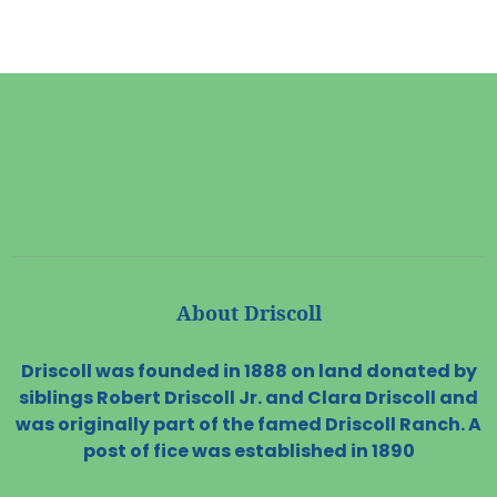
About Driscoll
Driscoll was founded in 1888 on land donated by
siblings Robert Driscoll Jr. and Clara Driscoll and
was originally part of the famed Driscoll Ranch. A
post of fice was established in 1890