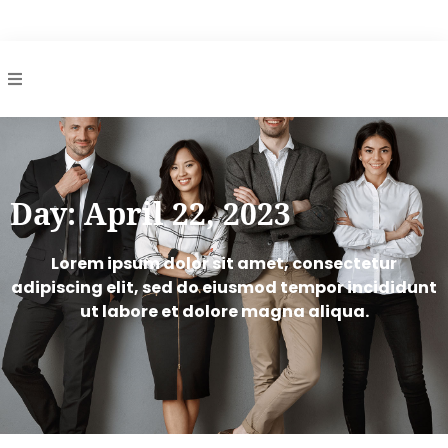
gs
Day: April 22, 2023
Lorem ipsum dolor sit amet, consectetur
adipiscing elit, sed do eiusmod tempor incididunt
ut labore et dolore magna aliqua.