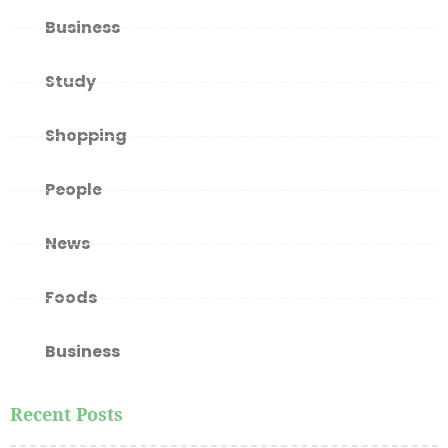
Business
Study
Shopping
People
News
Foods
Business
Recent Posts