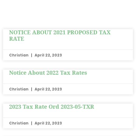
NOTICE ABOUT 2021 PROPOSED TAX
RATE
Christian
April 22, 2023
Notice About 2022 Tax Rates
Christian
April 22, 2023
2023 Tax Rate Ord 2023-05-TXR
Christian
April 22, 2023