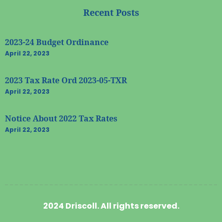
Recent Posts
2023-24 Budget Ordinance
April 22, 2023
2023 Tax Rate Ord 2023-05-TXR
April 22, 2023
Notice About 2022 Tax Rates
April 22, 2023
2024 Driscoll. All rights reserved.