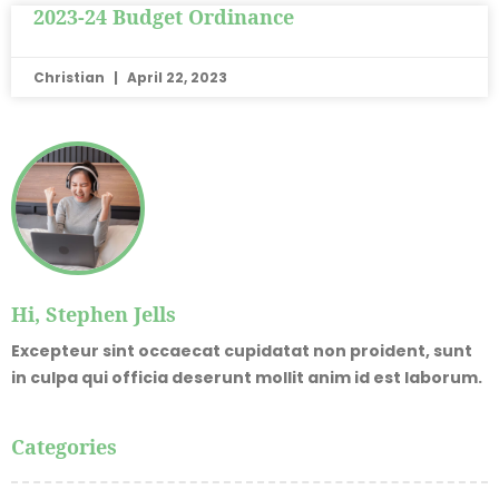
2023-24 Budget Ordinance
Christian
April 22, 2023
Hi, Stephen Jells
Excepteur sint occaecat cupidatat non proident, sunt
in culpa qui officia deserunt mollit anim id est laborum.
Categories