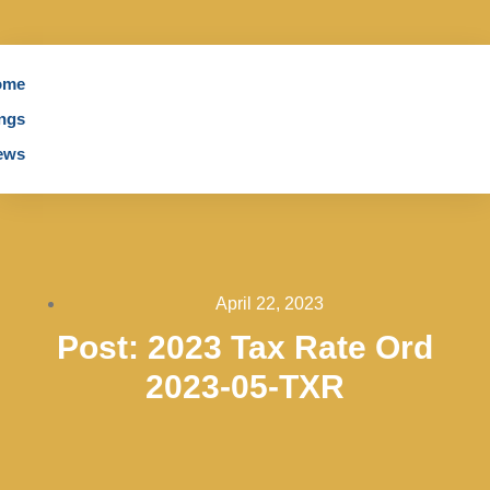
ome
ngs
ews
April 22, 2023
Post: 2023 Tax Rate Ord
2023-05-TXR