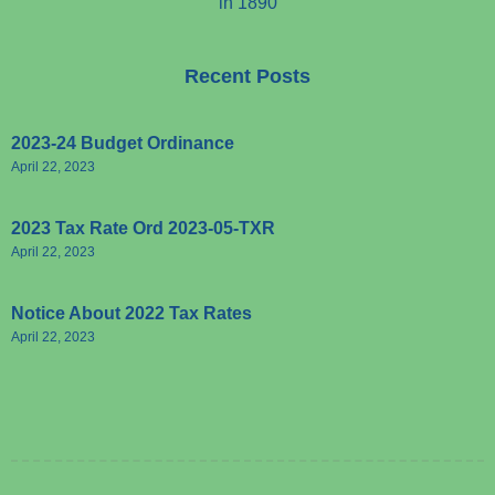
in 1890
Recent Posts
2023-24 Budget Ordinance
April 22, 2023
2023 Tax Rate Ord 2023-05-TXR
April 22, 2023
Notice About 2022 Tax Rates
April 22, 2023