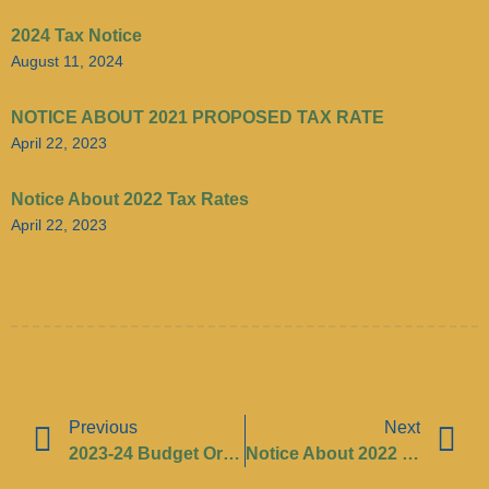
2024 Tax Notice
August 11, 2024
NOTICE ABOUT 2021 PROPOSED TAX RATE
April 22, 2023
Notice About 2022 Tax Rates
April 22, 2023
Previous
Next
2023-24 Budget Ordinance
Notice About 2022 Tax Rates