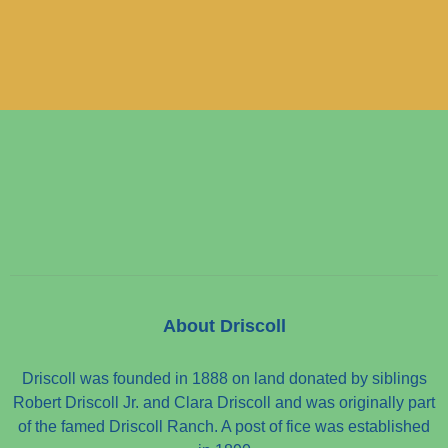
About Driscoll
Driscoll was founded in 1888 on land donated by siblings
Robert Driscoll Jr. and Clara Driscoll and was originally part
of the famed Driscoll Ranch. A post of fice was established