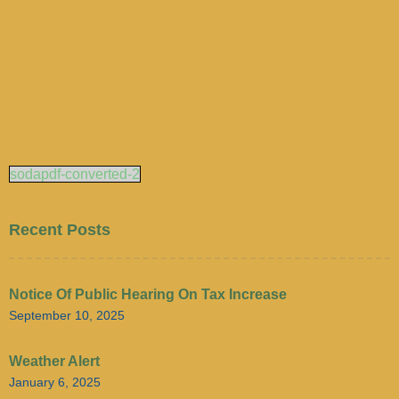
sodapdf-converted-2
Recent Posts
Notice Of Public Hearing On Tax Increase
September 10, 2025
Weather Alert
January 6, 2025