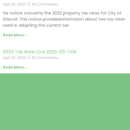
April 22, 2023
No Comments
his notice concerns the 2022 property tax rates for City of
Driscoll. This notice providesinformation about two tax rates
used in adopting the current tax
Read More »
2023 Tax Rate Ord 2023-05-TXR
April 22, 2023
No Comments
Read More »