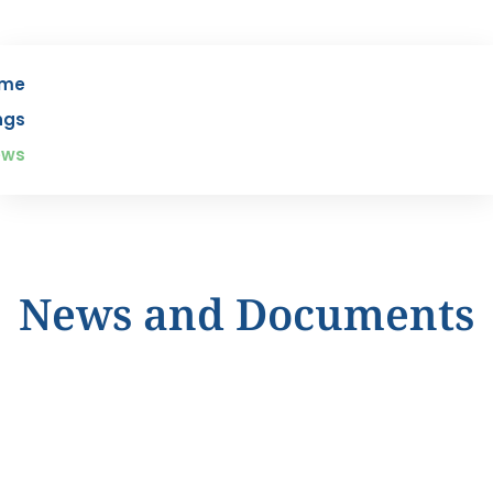
me
ngs
ews
News and Documents