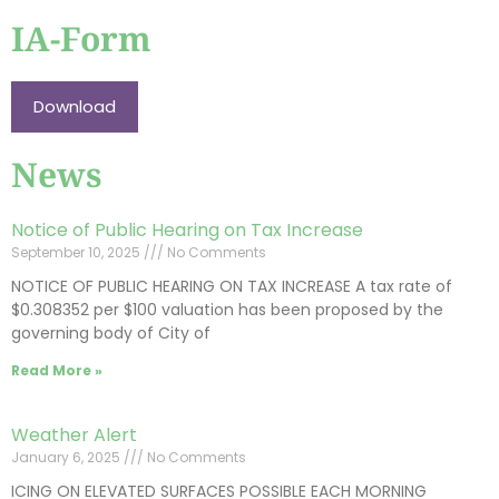
IA-Form
Download
News
Notice of Public Hearing on Tax Increase
September 10, 2025
No Comments
NOTICE OF PUBLIC HEARING ON TAX INCREASE A tax rate of
$0.308352 per $100 valuation has been proposed by the
governing body of City of
Read More »
Weather Alert
January 6, 2025
No Comments
ICING ON ELEVATED SURFACES POSSIBLE EACH MORNING