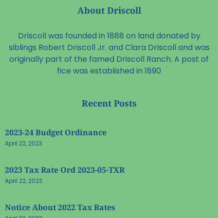
About Driscoll
Driscoll was founded in 1888 on land donated by
siblings Robert Driscoll Jr. and Clara Driscoll and was
originally part of the famed Driscoll Ranch. A post of
fice was established in 1890
Recent Posts
2023-24 Budget Ordinance
April 22, 2023
2023 Tax Rate Ord 2023-05-TXR
April 22, 2023
Notice About 2022 Tax Rates