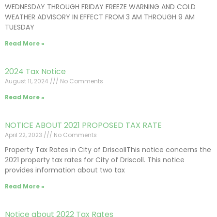
WEDNESDAY THROUGH FRIDAY FREEZE WARNING AND COLD
WEATHER ADVISORY IN EFFECT FROM 3 AM THROUGH 9 AM
TUESDAY
Read More »
2024 Tax Notice
August 11, 2024
No Comments
Read More »
NOTICE ABOUT 2021 PROPOSED TAX RATE
April 22, 2023
No Comments
Property Tax Rates in City of DriscollThis notice concerns the
2021 property tax rates for City of Driscoll. This notice
provides information about two tax
Read More »
Notice about 2022 Tax Rates