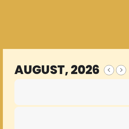
AUGUST, 2026