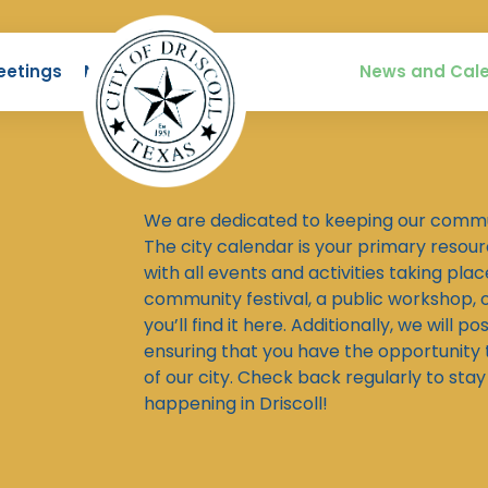
eetings
News
News and Cal
We are dedicated to keeping our commu
The city calendar is your primary resou
with all events and activities taking place
community festival, a public workshop, o
you’ll find it here. Additionally, we will po
ensuring that you have the opportunity to
of our city. Check back regularly to st
happening in Driscoll!