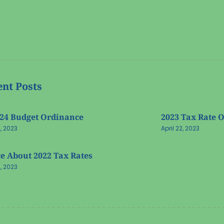
nt Posts
-24 Budget Ordinance
2023 Tax Rate 
2, 2023
April 22, 2023
e About 2022 Tax Rates
2, 2023